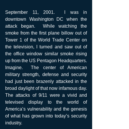
September 11, 2001.  I was in 
downtown Washington DC when the 
attack began.  While watching the 
smoke from the first plane billow out of 
Tower 1 of the World Trade Center on 
the television, I turned and saw out of 
the office window similar smoke rising 
up from the US Pentagon Headquarters. 
Imagine.  The center of American 
military strength, defense and security 
had just been brazenly attacked in the 
broad daylight of that now infamous day.  
The attacks of 9/11 were a vivid and 
televised display to the world of 
America’s vulnerability and the genesis 
of what has grown into today’s security 
industry. 