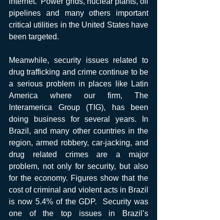
internet.  Power grids, nuclear plants, oil 
pipelines and many others important 
critical utilities in the United States have 
been targeted.
Meanwhile, security issues related to 
drug trafficking and crime continue to be 
a serious problem in places like Latin 
America where our firm, The 
Interamerica Group (TIG), has been 
doing business for several years. In 
Brazil, and many other countries in the 
region, armed robbery, car-jacking, and 
drug related crimes are a major 
problem, not only for security, but also 
for the economy. Figures show that the 
cost of criminal and violent acts in Brazil 
is now 5.4% of the GDP.  Security was 
one of the top issues in Brazil’s 