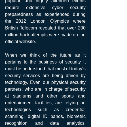
popular, and highly attended events 
require extensive cyber security 
preparedness as experienced during 
the 2012 London Olympics where 
British Telecom revealed that over 200 
million hack attempts were made on the 
official website.
When we think of the future as it 
pertains to the business of security it 
must be understood that most of today’s 
security services are being driven by 
technology. Even our physical security 
partners, who are in charge of security 
at stadiums and other sports and 
entertainment facilities, are relying on 
technologies such as credential 
scanning, digital ID bands, biometric 
recognition and data analytics.  