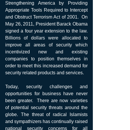
Strengthening America by Providing 
Appropriate Tools Required to Intercept 
and Obstruct Terrorism Act of 2001.  On 
May 26, 2011, President Barack Obama 
signed a four year extension to the law. 
Billions of dollars were allocated to 
improve all areas of security which 
incentivized new and existing 
companies to position themselves in 
order to meet this increased demand for 
security related products and services.
Today, security challenges and 
opportunities for business have never 
been greater.  There are now varieties 
of potential security threats around the 
globe. The threat of radical Islamists 
and sympathizers has continually raised 
national security concerns for all 