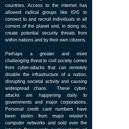
countries. Access to the internet has 
allowed radical groups like ISIS to 
connect to and recruit individuals in all 
corners of the planet and, in doing so, 
create potential security threats from 
within nations and by their own citizens.
Perhaps a greater and more 
challenging threat to civil society comes 
from cyber-attacks that can remotely 
disable the infrastructure of a nation, 
disrupting societal activity and causing 
widespread chaos.  These cyber-
attacks are happening daily to 
governments and major corporations.  
Personal credit card numbers have 
been stolen from major retailer’s 
computer networks and sold over the 