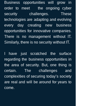
Business opportunities will grow in 
order to meet   the ongoing cyber 
security challenges. These 
technologies are adapting and evolving 
every day creating new business 
opportunities for innovative companies. 
There is no management without IT.  
Similarly, there is no security without IT.
I have just scratched the surface 
regarding the business opportunities in 
the area of security. But, one thing is 
certain. The challenges and 
complexities of securing today’s society 
are real and will be around for years to 
come. 