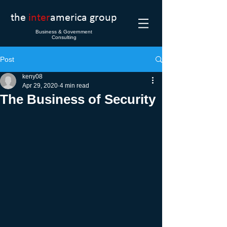
the
inter
america group
Business & Government
Consulting
Post
keny08
Apr 29, 2020
4 min read
The Business of Security