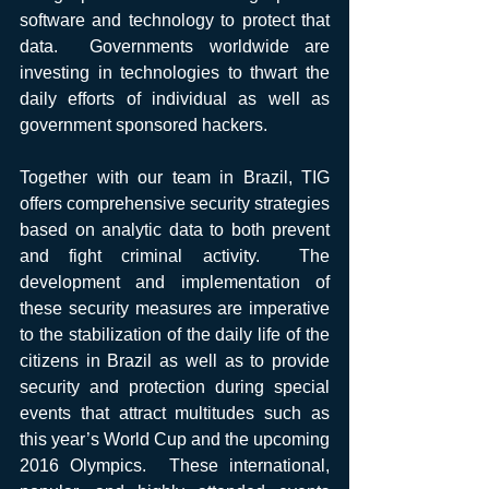
software and technology to protect that 
data.  Governments worldwide are 
investing in technologies to thwart the 
daily efforts of individual as well as 
government sponsored hackers. 
Together with our team in Brazil, TIG 
offers comprehensive security strategies 
based on analytic data to both prevent 
and fight criminal activity.  The 
development and implementation of 
these security measures are imperative 
to the stabilization of the daily life of the 
citizens in Brazil as well as to provide 
security and protection during special 
events that attract multitudes such as 
this year’s World Cup and the upcoming 
2016 Olympics.  These international, 