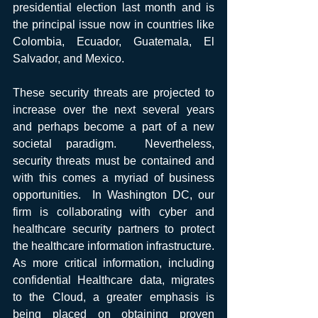
presidential election last month and is 
the principal issue now in countries like 
Colombia, Ecuador, Guatemala, El 
Salvador, and Mexico.
These security threats are projected to 
increase over the next several years 
and perhaps become a part of a new 
societal paradigm.  Nevertheless, 
security threats must be contained and 
with this comes a myriad of business 
opportunities.  In Washington DC, our 
firm is collaborating with cyber and 
healthcare security partners to protect 
the healthcare information infrastructure.  
As more critical information, including 
confidential Healthcare data, migrates 
to the Cloud, a greater emphasis is 
being placed on obtaining proven 