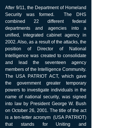
After 9/11, the Department of Homeland 
Security was formed.  The DHS 
combined 22 different federal 
departments and agencies into a 
unified, integrated cabinet agency in 
2002. Also, as a result of the attacks, the 
position of Director of National 
Intelligence was created to consolidate 
and lead the seventeen agency 
members of the Intelligence Community. 
The USA PATRIOT ACT, which gave 
the government greater temporary 
powers to investigate individuals in the 
name of national security, was signed 
into law by President George W. Bush 
on October 26, 2001. The title of the act 
is a ten-letter acronym  (USA PATRIOT) 
that stands for Uniting and 