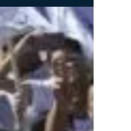
and on five presidential campaigns...