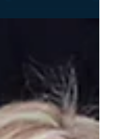
happened; they were reporting the news! When I
say...