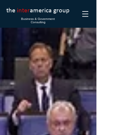
the
inter
america group
Business & Government
Consulting