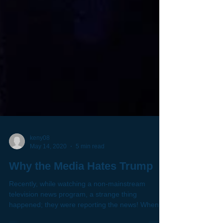
keny08
May 14, 2020
5 min read
Why the Media Hates Trump
Recently, while watching a non-mainstream
television news program, a strange thing