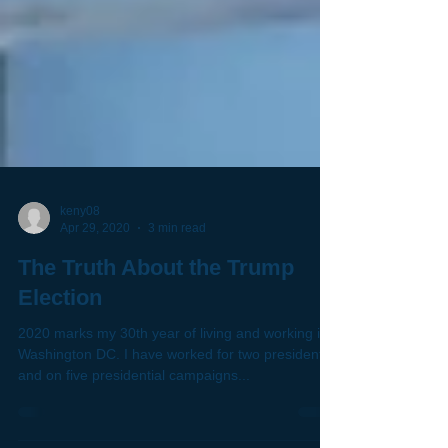
keny08
Apr 29, 2020
3 min read
The Truth About the Trump
Election
2020 marks my 30th year of living and working in
Washington DC. I have worked for two presidents