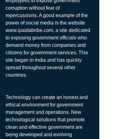
employees to expose government 
corruption without fear of 
repercussions. A good example of the 
power of social media is the website 
www.ipaidabribe.com, a site dedicated 
to exposing government officials who 
demand money from companies and 
citizens for government services. This 
site began in India and has quickly 
spread throughout several other 
countries.
Technology can create an honest and 
ethical environment for government 
management and operations. New 
technological solutions that promote 
clean and effective government are 
being developed and evolving 