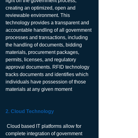
light on the government process, 
creating an optimized, open and 
reviewable environment. This 
technology provides a transparent and 
accountable handling of all government 
processes and transactions, including 
the handling of documents, bidding 
materials, procurement packages, 
permits, licenses, and regulatory 
approval documents. RFID technology 
tracks documents and identifies which 
individuals have possession of those 
materials at any given moment
2. Cloud Technology 
 Cloud based IT platforms allow for 
complete integration of government 