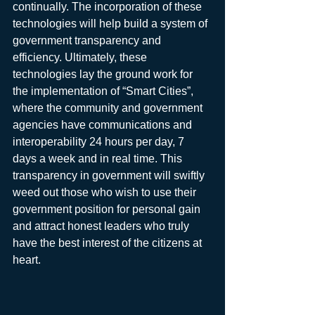
continually. The incorporation of these 
technologies will help build a system of 
government transparency and 
efficiency. Ultimately, these 
technologies lay the ground work for 
the implementation of “Smart Cities”, 
where the community and government 
agencies have communications and 
interoperability 24 hours per day, 7 
days a week and in real time. This 
transparency in government will swiftly 
weed out those who wish to use their 
government position for personal gain 
and attract honest leaders who truly 
have the best interest of the citizens at 
heart.