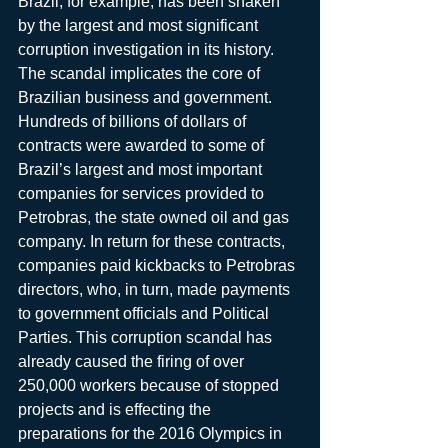
Brazil, for example, has been shaken 
by the largest and most significant 
corruption investigation in its history. 
The scandal implicates the core of 
Brazilian business and government. 
Hundreds of billions of dollars of 
contracts were awarded to some of 
Brazil’s largest and most important 
companies for services provided to 
Petrobras, the state owned oil and gas 
company. In return for these contracts, 
companies paid kickbacks to Petrobras 
directors, who, in turn, made payments 
to government officials and Political 
Parties. This corruption scandal has 
already caused the firing of over 
250,000 workers because of stopped 
projects and is effecting the 
preparations for the 2016 Olympics in 