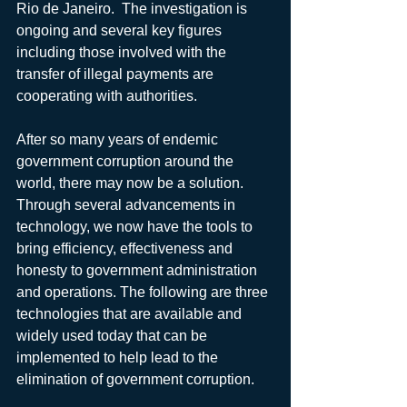
Rio de Janeiro.  The investigation is 
ongoing and several key figures 
including those involved with the 
transfer of illegal payments are 
cooperating with authorities.
After so many years of endemic 
government corruption around the 
world, there may now be a solution. 
Through several advancements in 
technology, we now have the tools to 
bring efficiency, effectiveness and 
honesty to government administration 
and operations. The following are three 
technologies that are available and 
widely used today that can be 
implemented to help lead to the 
elimination of government corruption.