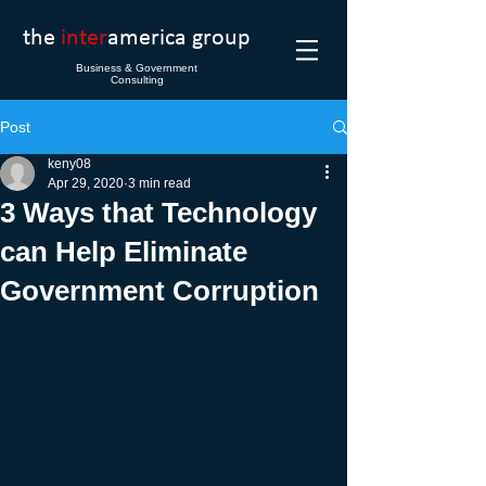
the
inter
america group
Business & Government
Consulting
Post
keny08
Apr 29, 2020
3 min read
3 Ways that Technology
can Help Eliminate
Government Corruption