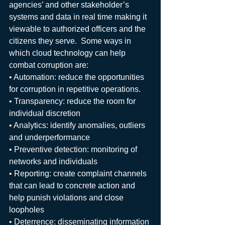
agencies’ and other stakeholder’s 
systems and data in real time making it 
viewable to authorized officers and the 
citizens they serve.  Some ways in 
which cloud technology can help 
combat corruption are: 
• Automation: reduce the opportunities 
for corruption in repetitive operations.
• Transparency: reduce the room for 
individual discretion
• Analytics: identify anomalies, outliers 
and underperformance
• Preventive detection: monitoring of 
networks and individuals
• Reporting: create complaint channels 
that can lead to concrete action and 
help punish violations and close 
loopholes
• Deterrence: disseminating information 