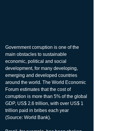
Government corruption is one of the 
main obstacles to sustainable 
economic, political and social 
development, for many developing, 
emerging and developed countries 
around the world. The World Economic 
Forum estimates that the cost of 
corruption is more than 5% of the global 
GDP, US$ 2.6 trillion, with over US$ 1 
trillion paid in bribes each year 
(Source: World Bank).