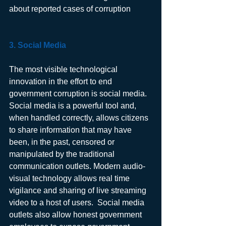
about reported cases of corruption
3. Social Media 
The most visible technological 
innovation in the effort to end 
government corruption is social media. 
Social media is a powerful tool and, 
when handled correctly, allows citizens 
to share information that may have 
been, in the past, censored or 
manipulated by the traditional 
communication outlets. Modern audio-
visual technology allows real time 
vigilance and sharing of live streaming 
video to a host of users.  Social media 
outlets also allow honest government 