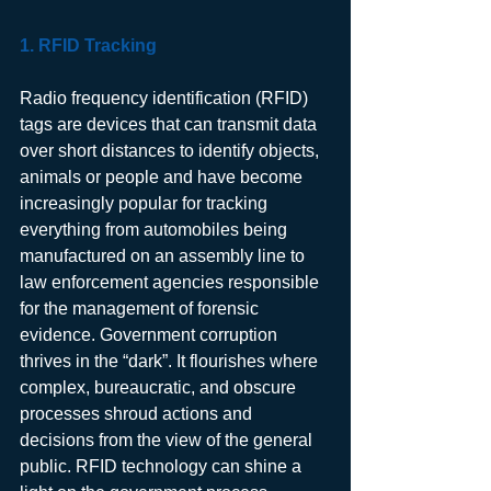
1. RFID Tracking
Radio frequency identification (RFID) 
tags are devices that can transmit data 
over short distances to identify objects, 
animals or people and have become 
increasingly popular for tracking 
everything from automobiles being 
manufactured on an assembly line to 
law enforcement agencies responsible 
for the management of forensic 
evidence. Government corruption 
thrives in the “dark”. It flourishes where 
complex, bureaucratic, and obscure 
processes shroud actions and 
decisions from the view of the general 
public. RFID technology can shine a 