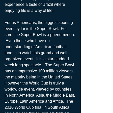
experience a taste of Brazil where 
enjoying life is a way of life.
For us Americans, the biggest sporting 
event by far is the Super Bowl.  For 
sure, the Super Bowl is a phenomenon. 
 Even those who have no 
understanding of American football 
tune in to watch this grand and well 
organized event.  It is a star-studded 
week long spectacle.   The Super Bowl 
has an impressive 100 million viewers, 
the majority being in the United States.  
However, the World Cup is truly a 
worldwide event, viewed by countries 
in North America, Asia, the Middle East, 
Europe, Latin America and Africa.  The 
2010 World Cup final in South Africa 