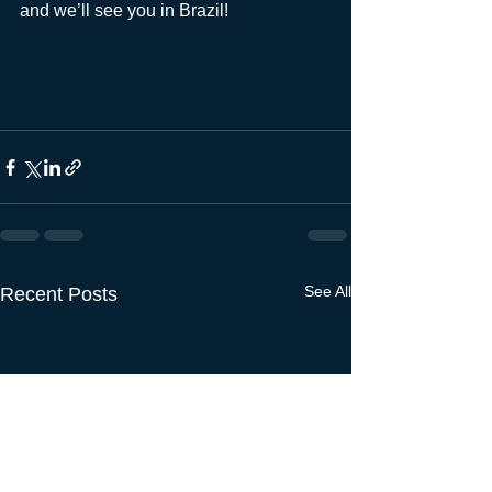
and we’ll see you in Brazil! 
See All
Recent Posts