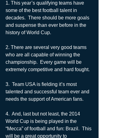
1. This year’s qualifying teams have 
some of the best football talent in 
decades.  There should be more goals 
and suspense than ever before in the 
history of World Cup.  
2. There are several very good teams 
who are all capable of winning the 
championship.  Every game will be 
extremely competitive and hard fought.
3.  Team USA is fielding it’s most 
talented and successful team ever and 
needs the support of American fans. 
4.  And, last but not least, the 2014 
World Cup is being played in the 
“Mecca” of football and fun: Brazil.  This 
will be a great opportunity to 