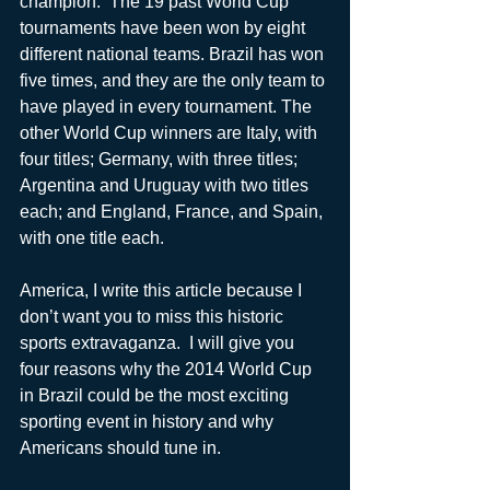
champion.  The 19 past World Cup 
tournaments have been won by eight 
different national teams. Brazil has won 
five times, and they are the only team to 
have played in every tournament. The 
other World Cup winners are Italy, with 
four titles; Germany, with three titles; 
Argentina and Uruguay with two titles 
each; and England, France, and Spain, 
with one title each.
America, I write this article because I 
don’t want you to miss this historic 
sports extravaganza.  I will give you 
four reasons why the 2014 World Cup 
in Brazil could be the most exciting 
sporting event in history and why 
Americans should tune in.  