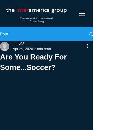
the
inter
america group
Business & Government
Consulting
Post
keny08
Apr 29, 2020
3 min read
Are You Ready For
Some...Soccer?