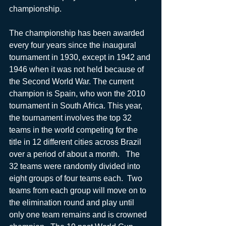
championship.  
The championship has been awarded 
every four years since the inaugural 
tournament in 1930, except in 1942 and 
1946 when it was not held because of 
the Second World War. The current 
champion is Spain, who won the 2010 
tournament in South Africa. This year, 
the tournament involves the top 32 
teams in the world competing for the 
title in 12 different cities across Brazil 
over a period of about a month.   The 
32 teams were randomly divided into 
eight groups of four teams each.  Two 
teams from each group will move on to 
the elimination round and play until 
only one team remains and is crowned 