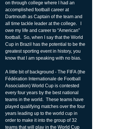
on through college where I had an 
accomplished football career at 
Dartmouth as Captain of the team and 
all time tackle leader at the college.   I 
owe my life and career to “American” 
football.  So, when I say that the World 
Cup in Brazil has the potential to be the 
greatest sporting event in history, you 
know that I am speaking with no bias.
A little bit of background - The FIFA (the 
Fédération Internationale de Football 
Association) World Cup is contested 
every four years by the best national 
teams in the world.  These teams have 
played qualifying matches over the four 
years leading up to the world cup in 
order to make it into the group of 32 
teams that will play in the World Cup 