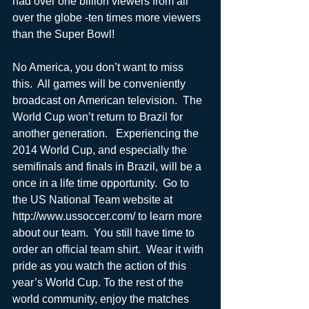
had over one billion viewers from all 
over the globe -ten times more viewers 
than the Super Bowl!
No America, you don’t want to miss 
this.  All games will be conveniently 
broadcast on American television.  The 
World Cup won’t return to Brazil for 
another generation.   Experiencing the 
2014 World Cup, and especially the 
semifinals and finals in Brazil, will be a 
once in a life time opportunity.  Go to 
the US National Team website at 
http://www.ussoccer.com/ to learn more 
about our team.  You still have time to 
order an official team shirt.  Wear it with 
pride as you watch the action of this 
year’s World Cup. To the rest of the 
world community, enjoy the matches 