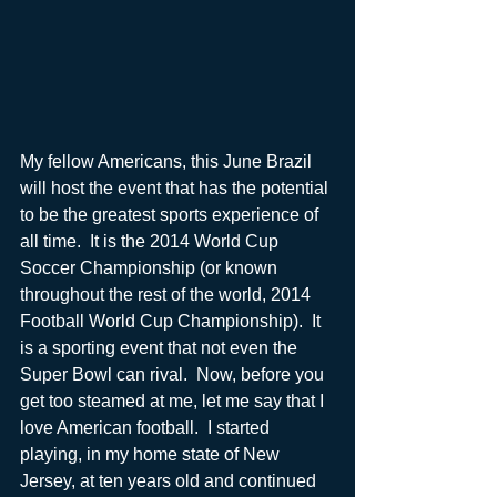
My fellow Americans, this June Brazil 
will host the event that has the potential 
to be the greatest sports experience of 
all time.  It is the 2014 World Cup 
Soccer Championship (or known 
throughout the rest of the world, 2014 
Football World Cup Championship).  It 
is a sporting event that not even the 
Super Bowl can rival.  Now, before you 
get too steamed at me, let me say that I 
love American football.  I started 
playing, in my home state of New 
Jersey, at ten years old and continued 