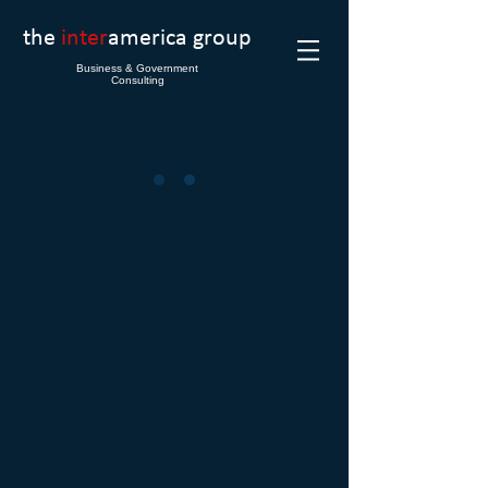
the
inter
america group
Business & Government
Consulting