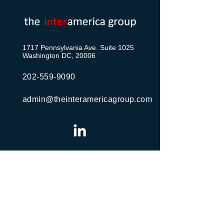
1717 Pennsylvania Ave. Suite 1025
Washington DC, 20006
202-559-9090
admin@theinteramericagroup.com
Send Us a Message