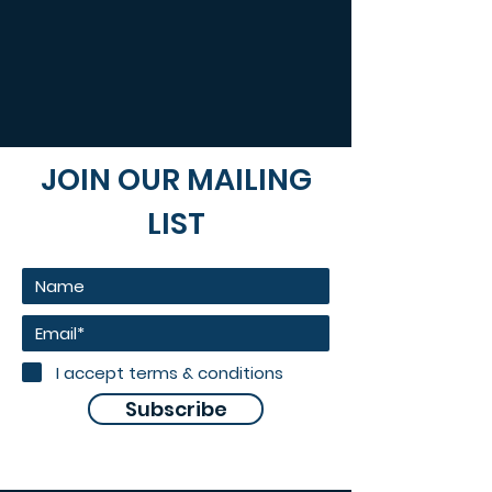
JOIN OUR MAILING
LIST
I accept terms & conditions
Subscribe