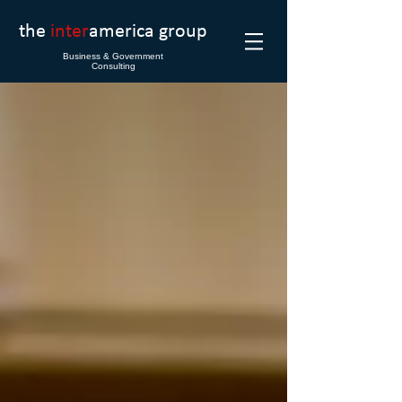
the
inter
america group
Business & Government
Consulting