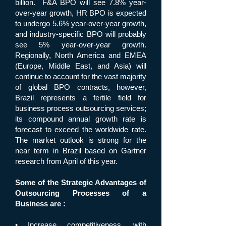
billion. F&A BPO will see 7.8% year-
over-year growth, HR BPO is expected
to undergo 5.6% year-over-year growth,
and industry-specific BPO will probably
see 5% year-over-year growth.
Regionally, North America and EMEA
(Europe, Middle East, and Asia) will
continue to account for the vast majority
of global BPO contracts, however,
Brazil represents a fertile field for
business process outsourcing services;
its compound annual growth rate is
forecast to exceed the worldwide rate.
The market outlook is strong for the
near term in Brazil based on Gartner
research from April of this year.
Some of the Strategic Advantages of
Outsourcing Processes of a
Business are :
• Increase competitiveness, with