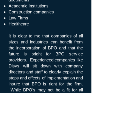
Academic Institutions
Construction companies
Law Firms
Healthcare
It is clear to me that companies of all
sizes and industries can benefit from
the incorporation of BPO and that the
future is bright for BPO service
providers. Experienced companies like
Disys will sit down with company
directors and staff to clearly explain the
steps and effects of implementation and
insure that BPO is right for the firm.
While BPO’s may not be a fit for all
companies, it can certainly increase
business and profits to many.
Back to News
Next