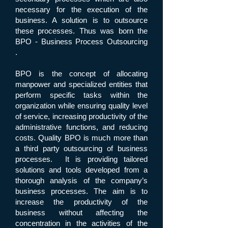
necessary for the execution of the
business. A solution is to outsource
these processes. Thus was born the
BPO - Business Process Outsourcing
.
BPO is the concept of allocating
manpower and specialized entities that
perform specific tasks within the
organization while ensuring quality level
of service, increasing productivity of the
administrative functions, and reducing
costs. Quality BPO is much more than
a third party outsourcing of business
processes. It is providing tailored
solutions and tools developed from a
thorough analysis of the company’s
business processes. The aim is to
increase the productivity of the
business without affecting the
concentration in the activities of the