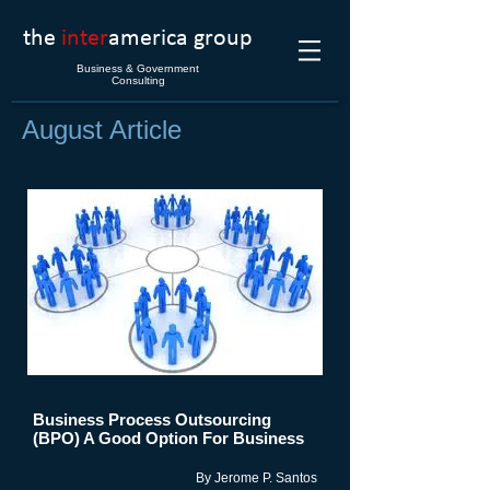
the
inter
america group
Business & Government
Consulting
August Article
Business Process Outsourcing
(BPO) A Good Option For Business
By Jerome P. Santos