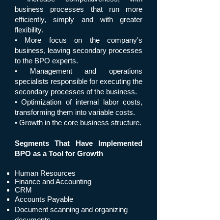
business processes that run more
efficiently, simply and with greater
flexibility.
• More focus on the company's
business, leaving secondary processes
to the BPO experts.
• Management and operations
specialists responsible for executing the
secondary processes of the business.
• Optimization of internal labor costs,
transforming them into variable costs.
• Growth in the core business structure.
Segments That Have Implemented
BPO as a Tool for Growth
Human Resources
Finance and Accounting
CRM
Accounts Payable
Document scanning and organizing
documents.