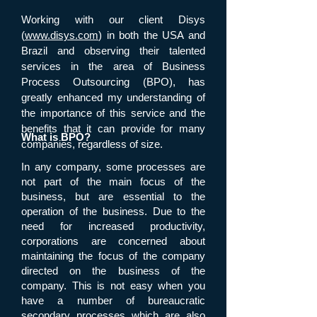
Working with our client Disys
(
www.disys.com
) in both the USA and
Brazil and observing their talented
services in the area of Business
Process Outsourcing (BPO), has
greatly enhanced my understanding of
the importance of this service and the
benefits that it can provide for many
What is BPO?
companies, regardless of size.
In any company, some processes are
not part of the main focus of the
business, but are essential to the
operation of the business. Due to the
need for increased productivity,
corporations are concerned about
maintaining the focus of the company
directed on the business of the
company. This is not easy when you
have a number of bureaucratic
secondary processes which are also