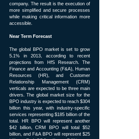
company. The result is the execution of
more simplified and secure processes
while making critical information more
accessible.
Near Term Forecast
The global BPO market is set to grow
5.1% in 2013, according to recent
projections from HfS Research. The
Finance and Accounting (F&A), Human
Resources (HR), and Customer
Relationship Management (CRM)
verticals are expected to be three main
drivers. The global market size for the
BPO industry is expected to reach $304
billion this year, with industry-specific
services representing $185 billion of the
total. HR BPO will represent another
$42 billion, CRM BPO will total $52
billion, and F&A BPO will represent $25